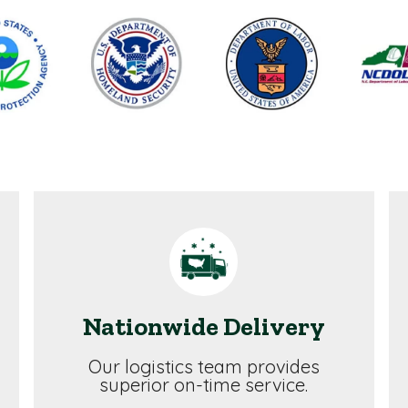
Nationwide Delivery
Our logistics team provides
superior on-time service.