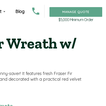
t
Blog
MANAGE QUOTE
$5,000 Minimum Order
ir Wreath w/
ny-saver! It features fresh Fraser Fir
 and decorated with a practical red velvet
Quote