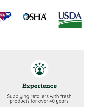
Experience
Supplying retailers with fresh
products for over 40 years.