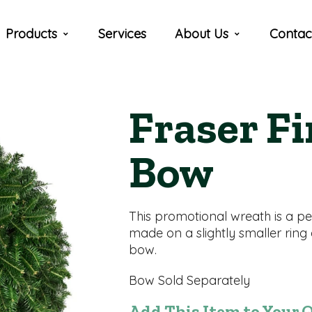
Products
Services
About Us
Contac
Fraser F
Bow
This promotional wreath is a pen
made on a slightly smaller ring
bow.
Bow Sold Separately
Add This Item to Your 