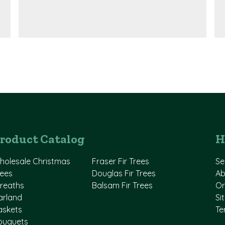
roduct Catalog
H
holesale Christmas
Fraser Fir Trees
Se
rees
Douglas Fir Trees
Ab
reaths
Balsam Fir Trees
Or
arland
Si
askets
Te
ouquets