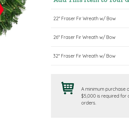
22" Fraser Fir Wreath w/ Bow
26" Fraser Fir Wreath w/ Bow
32" Fraser Fir Wreath w/ Bow
A minimum purchase o
$5,000 is required for a
orders.