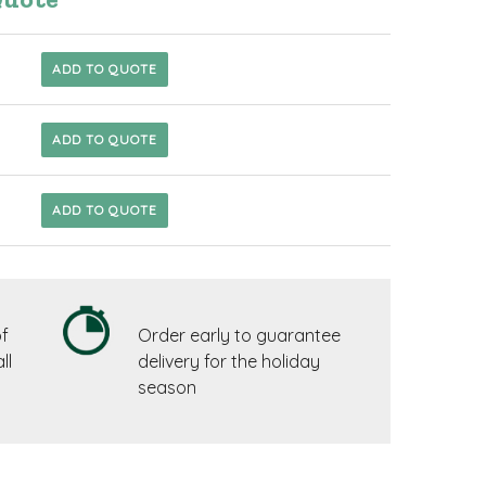
ADD TO QUOTE
ADD TO QUOTE
ADD TO QUOTE
f
Order early to guarantee
ll
delivery for the holiday
season