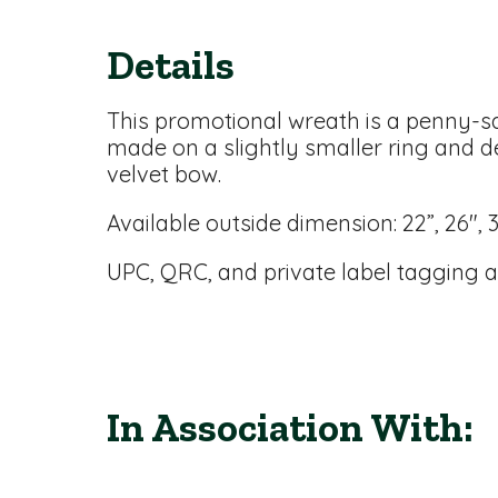
Details
This promotional wreath is a penny-sav
made on a slightly smaller ring and d
velvet bow.
Available outside dimension: 22”, 26", 
UPC, QRC, and private label tagging a
In Association With: