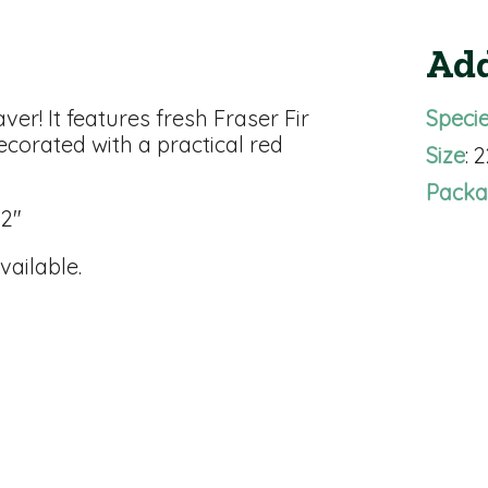
Add
er! It features fresh Fraser Fir
Speci
ecorated with a practical red
Size
: 
Packa
32"
vailable.