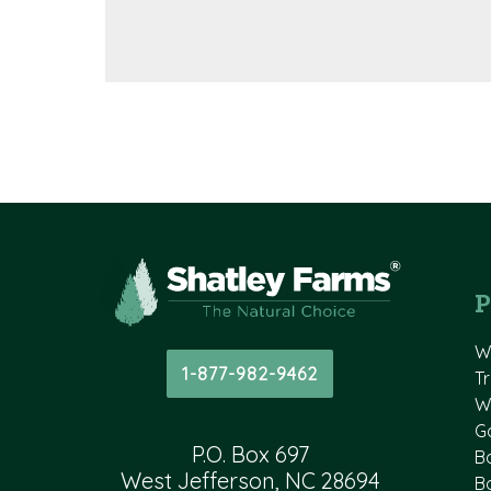
P
W
1-877-982-9462
T
W
G
P.O. Box 697
B
West Jefferson, NC 28694
B