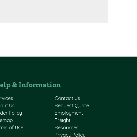
elp & Information
rvices
Contact Us
out Us
Request Quote
der Policy
Employment
temap
Freight
rms of Use
Resources
Privacy Policy