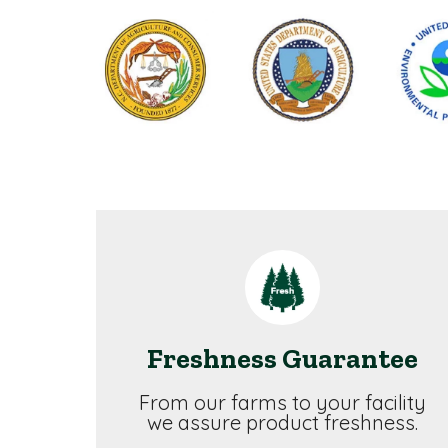
Freshness Guarantee
From our farms to your facility
we assure product freshness.