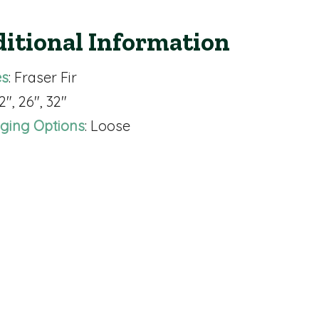
itional Information
es
: Fraser Fir
22", 26", 32"
ging Options
: Loose