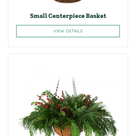
Small Centerpiece Basket
VIEW DETAILS