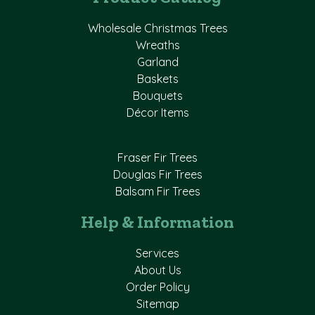
Wholesale Christmas Trees
Wreaths
Garland
Baskets
Bouquets
Décor Items
Fraser Fir Trees
Douglas Fir Trees
Balsam Fir Trees
Help & Information
Services
About Us
Order Policy
Sitemap