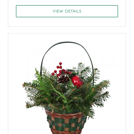
VIEW DETAILS