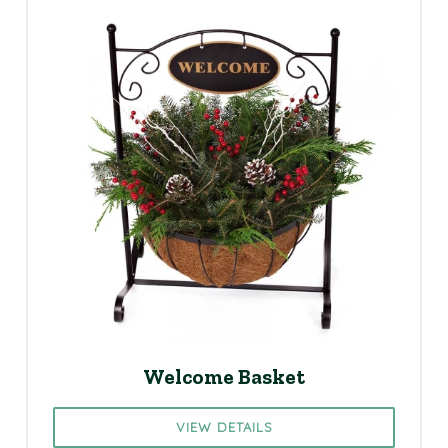
Welcome Basket
VIEW DETAILS