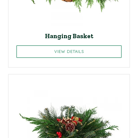
Hanging Basket
VIEW DETAILS