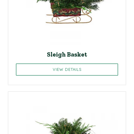
Sleigh Basket
VIEW DETAILS