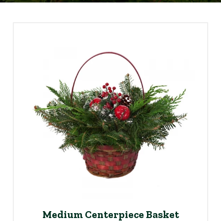
Medium Centerpiece Basket