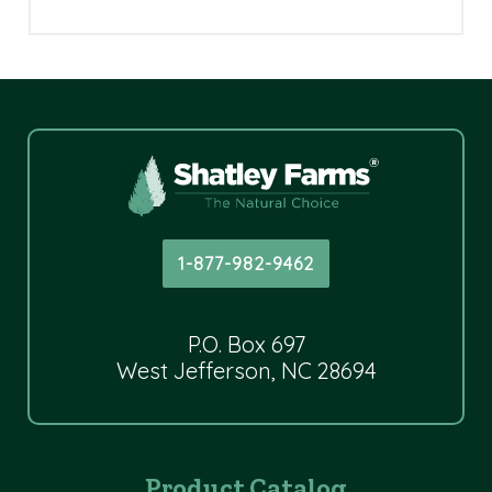
1-877-982-9462
P.O. Box 697
West Jefferson, NC 28694
Product Catalog