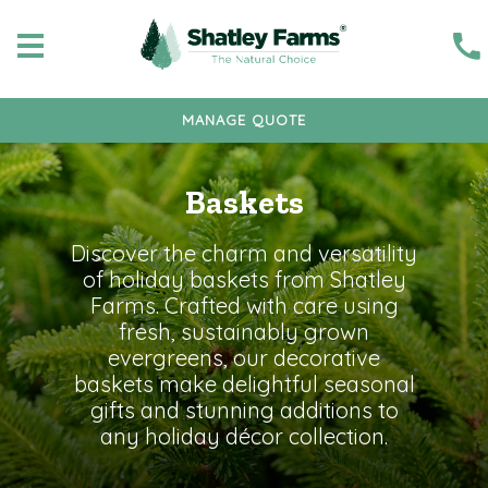
MANAGE QUOTE
Baskets
Discover the charm and versatility
of holiday baskets from Shatley
Farms. Crafted with care using
fresh, sustainably grown
evergreens, our decorative
baskets make delightful seasonal
gifts and stunning additions to
any holiday décor collection.