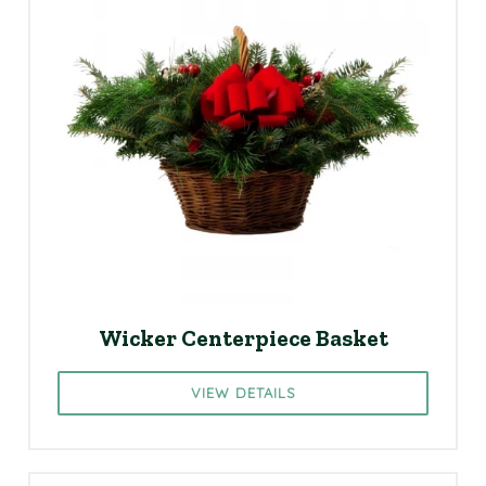
Wicker Centerpiece Basket
VIEW DETAILS