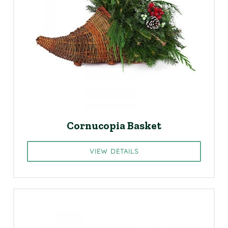
Cornucopia Basket
VIEW DETAILS