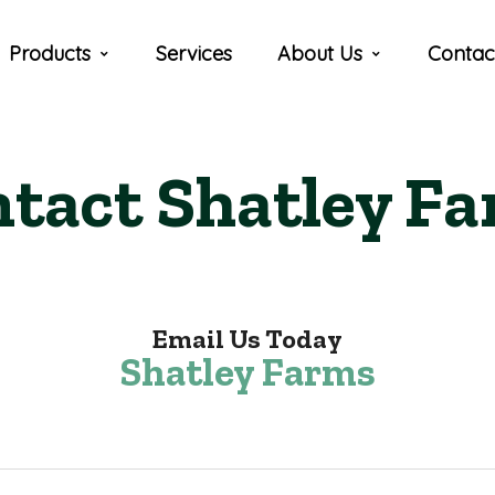
Products
Services
About Us
Contac
tact Shatley F
Email Us Today
Shatley Farms