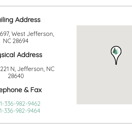
iling Address
 697, West Jefferson,
NC 28694
sical Address
221 N, Jefferson, NC
28640
lephone & Fax
1-336-982-9462
1-336-982-9464